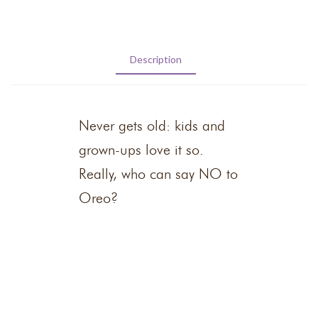
Description
Never gets old: kids and
grown-ups love it so.
Really, who can say NO to
Oreo?