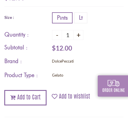
Pints
Lt
Size :
-
+
Quantity :
Subtotal :
$12.00
Brand :
DolcePeccati
Product Type :
Gelato
Add to wishlist
Add to Cart