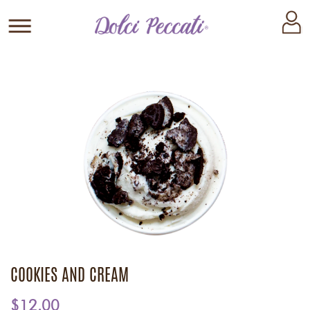
COOKIES AND CREAM
$12.00